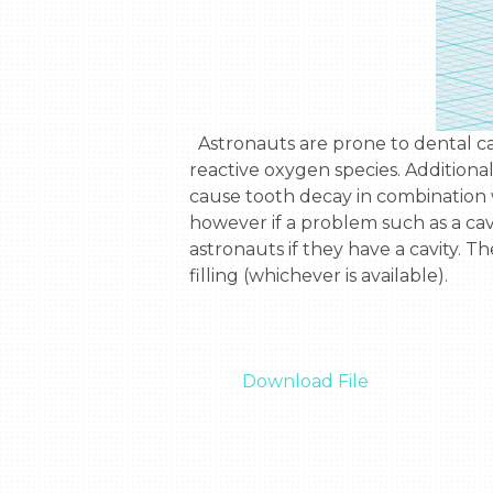
  Astronauts are prone to dental carries. Astronauts are subject to high levels of radiation, causing a greater exposure to 
reactive oxygen species. Additional
cause tooth decay in combination w
however if a problem such as a cavity
astronauts if they have a cavity. T
filling (whichever is available).

Download File