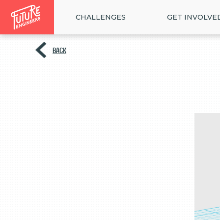
CHALLENGES
GET INVOLVE
BACK