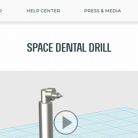
D
HELP CENTER
PRESS & MEDIA
Space Dental Drill