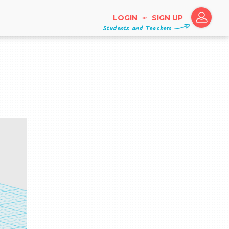
LOGIN
SIGN UP
or
Students and Teachers