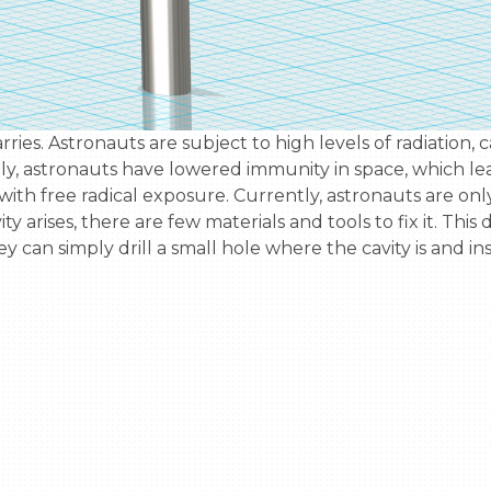
ly, astronauts have lowered immunity in space, which lead
ith free radical exposure. Currently, astronauts are onl
 arises, there are few materials and tools to fix it. This dev
hey can simply drill a small hole where the cavity is and 