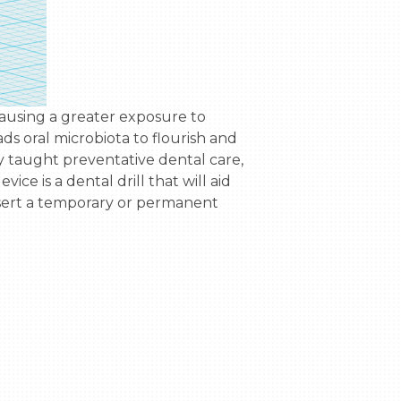
s oral microbiota to flourish and 
y taught preventative dental care, 
ice is a dental drill that will aid 
insert a temporary or permanent 