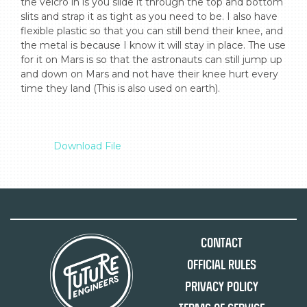
the velcro in is you slide it through the top and bottom 
slits and strap it as tight as you need to be. I also have 
flexible plastic so that you can still bend their knee, and 
the metal is because I know it will stay in place. The use 
for it on Mars is so that the astronauts can still jump up 
and down on Mars and not have their knee hurt every 
time they land (This is also used on earth).

Download File
Contact
Official Rules
Privacy Policy