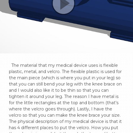
  The material that my medical device uses is flexible 
plastic, metal, and velcro. The flexible plastic is used for 
the main piece (which is where you put in your leg) so 
that you can still bend your leg with the knee brace on 
and I would also like it to be thin so that you can 
tighten it around your leg. The reason I have metal is 
for the little rectangles at the top and bottom (that’s 
where the velcro goes through). Lastly, I have the 
velcro so that you can make the knee brace your size. 
The physical description of my medical device is that it 
has 4 different places to put the velcro. How you put 