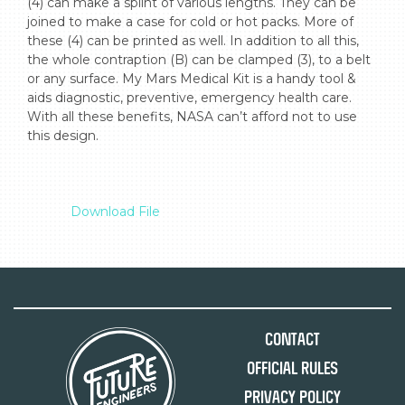
(4) can make a splint of various lengths. They can be 
joined to make a case for cold or hot packs. More of 
these (4) can be printed as well. In addition to all this, 
the whole contraption (B) can be clamped (3), to a belt 
or any surface. My Mars Medical Kit is a handy tool & 
aids diagnostic, preventive, emergency health care. 
With all these benefits, NASA can’t afford not to use 
this design.

Download File
Contact
Official Rules
Privacy Policy