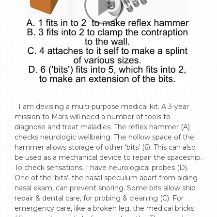
  I am devising a multi-purpose medical kit. A 3-year 
mission to Mars will need a number of tools to 
diagnose and treat maladies. The reflex hammer (A) 
checks neurologic wellbeing. The hollow space of the 
hammer allows storage of other ‘bits’ (6). This can also 
be used as a mechanical device to repair the spaceship. 
To check sensations, I have neurological probes (D). 
One of the ‘bits’, the nasal speculum apart from aiding 
nasal exam, can prevent snoring. Some bits allow ship 
repair & dental care, for probing & cleaning (C). For 
emergency care, like a broken leg, the medical bricks 