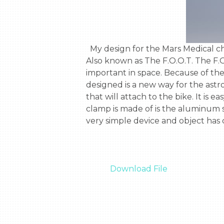
  My design for the Mars Medical challenge was a special foot clamp, called the Futuristic, orthographic, organic, technology. 
Also known as The F.O.O.T. The F.O.O
important in space. Because of the 
designed is a new way for the astron
that will attach to the bike. It is e
clamp is made of is the aluminum so
very simple device and object has
Download File