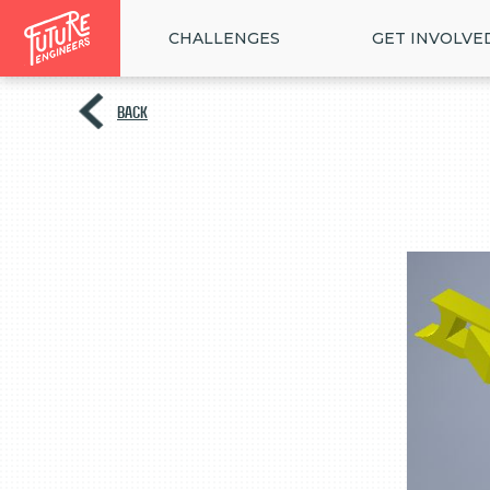
CHALLENGES
GET INVOLVE
BACK