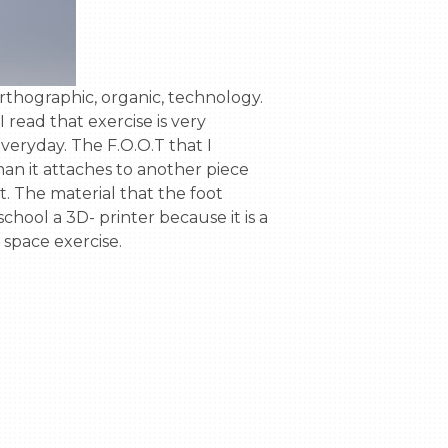
 read that exercise is very 
eryday. The F.O.O.T that I 
han it attaches to another piece 
ot. The material that the foot 
hool a 3D- printer because it is a 
pace exercise.
