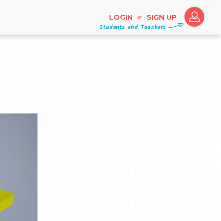
LOGIN
SIGN UP
or
Students and Teachers