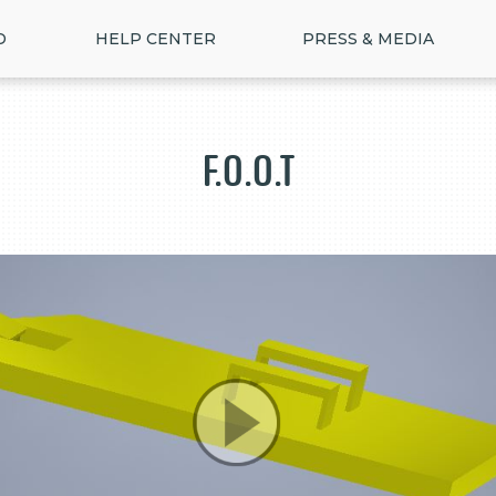
D
HELP CENTER
PRESS & MEDIA
F.O.O.T