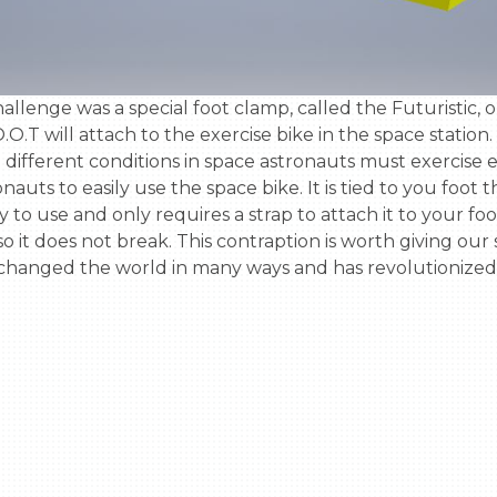
.T will attach to the exercise bike in the space station. I
different conditions in space astronauts must exercise ev
auts to easily use the space bike. It is tied to you foot t
asy to use and only requires a strap to attach it to your fo
 it does not break. This contraption is worth giving our sc
 changed the world in many ways and has revolutionized s