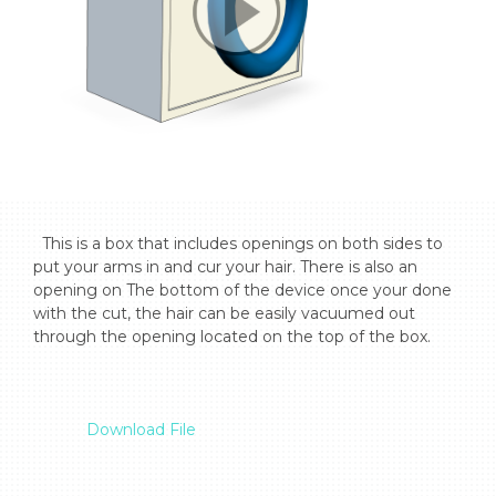
  This is a box that includes openings on both sides to 
put your arms in and cur your hair. There is also an 
opening on The bottom of the device once your done 
with the cut, the hair can be easily vacuumed out 
through the opening located on the top of the box.

Download File