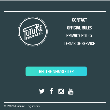
Contact
Official Rules
Privacy Policy
Terms of Service
GET THE NEWSLETTER
©
2026 Future Engineers