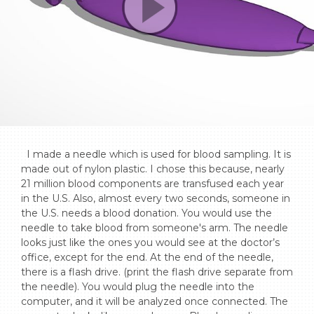
  I made a needle which is used for blood sampling. It is 
made out of nylon plastic. I chose this because, nearly 
21 million blood components are transfused each year 
in the U.S. Also, almost every two seconds, someone in 
the U.S. needs a blood donation. You would use the 
needle to take blood from someone's arm. The needle 
looks just like the ones you would see at the doctor’s 
office, except for the end. At the end of the needle, 
there is a flash drive. (print the flash drive separate from 
the needle). You would plug the needle into the 
computer, and it will be analyzed once connected. The 