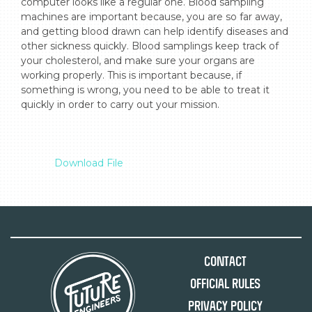
computer looks like a regular one. Blood sampling 
machines are important because, you are so far away, 
and getting blood drawn can help identify diseases and 
other sickness quickly. Blood samplings keep track of 
your cholesterol, and make sure your organs are 
working properly. This is important because, if 
something is wrong, you need to be able to treat it 
quickly in order to carry out your mission.

Download File
Contact
Official Rules
Privacy Policy