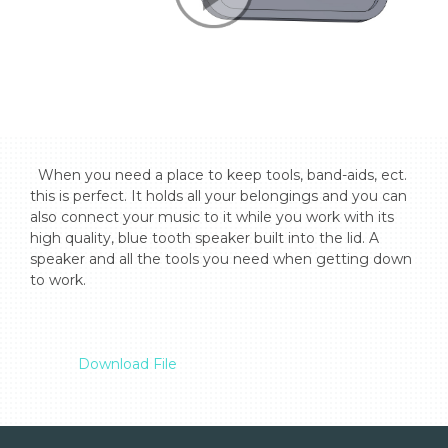
  When you need a place to keep tools, band-aids, ect. 
this is perfect. It holds all your belongings and you can 
also connect your music to it while you work with its 
high quality, blue tooth speaker built into the lid. A 
speaker and all the tools you need when getting down 
to work.

Download File