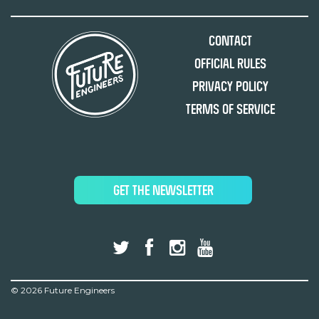
Contact
Official Rules
Privacy Policy
Terms of Service
GET THE NEWSLETTER
©
2026 Future Engineers