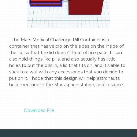
  The Mars Medical Challenge Pill Container is a 
container that has velcro on the sides on the inside of 
the lid, so that the lid doesn’t float off in space. It can 
also hold things like pills, and also actually has little 
holes to put the pills in, a lid that fits on, and it’s able to 
stick to a wall with any accessories that you decide to 
put on it. I hope that this design will help astronauts 
hold medicine in the Mars space station, and in space.

Download File