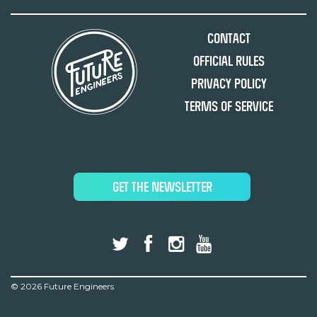
Contact
Official Rules
Privacy Policy
Terms of Service
GET THE NEWSLETTER
©
2026 Future Engineers