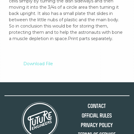
cells simply by turning the dish sideways and then 
moving it into the 3/4s of a circle area then turning it 
back upright. It also has a small plate that slides in 
between the little nubs of plastic and the main body. 
So in conclusion this would be for storing them, 
protecting them and to help the astronauts with bone 
a muscle depletion in space.Print parts separately.

Download File
Contact
Official Rules
Privacy Policy