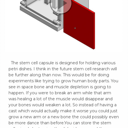
  The stem cell capsule is designed for holding various 
petri dishes. I think in the future stem cell research will 
be further along than now. This would be for doing 
experiments like trying to grow human body parts. You 
see in space bone and muscle depletion is going to 
happen. If you were to break an arm while that arm 
was healing a lot of the muscle would disappear and 
your bones would weaken a lot. So instead of having a 
cast which would actually make it worse you could just 
grow a new arm or a new bone the could possibly even 
be more dance than before.You can store the stem 