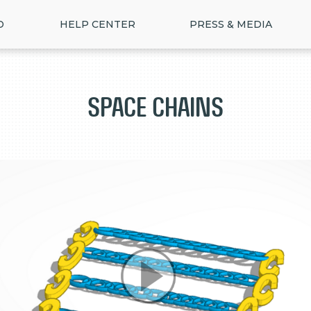
D
HELP CENTER
PRESS & MEDIA
Space Chains