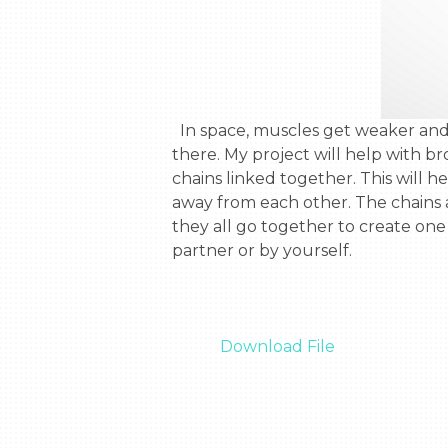
  In space, muscles get weaker and lose strength. These astronauts are going to Mars and it will take them 3 years to get 
there. My project will help with b
chains linked together. This will 
away from each other. The chains a
they all go together to create one
partner or by yourself.

Download File