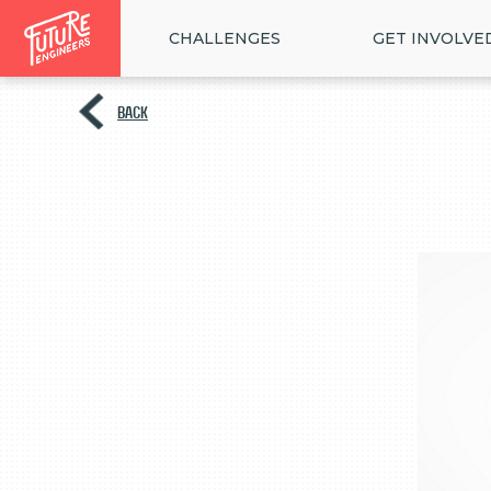
CHALLENGES
GET INVOLVE
BACK