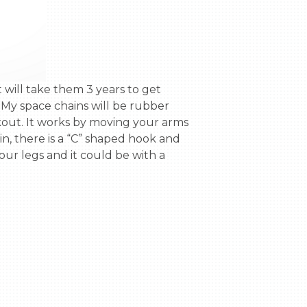
My space chains will be rubber 
kout. It works by moving your arms 
, there is a “C” shaped hook and 
ur legs and it could be with a 