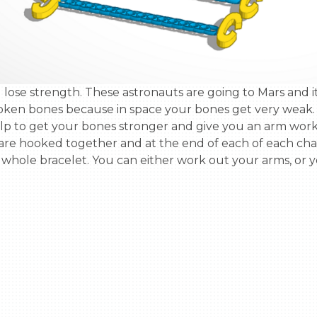
roken bones because in space your bones get very weak. 
help to get your bones stronger and give you an arm wor
re hooked together and at the end of each of each chain
 whole bracelet. You can either work out your arms, or yo