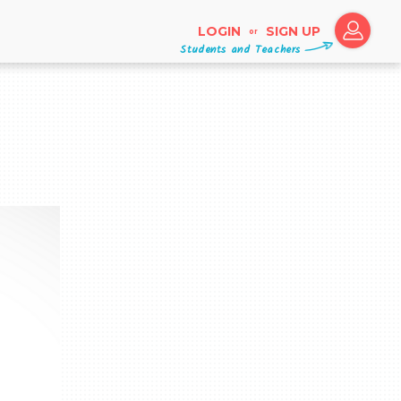
LOGIN
SIGN UP
or
Students and Teachers