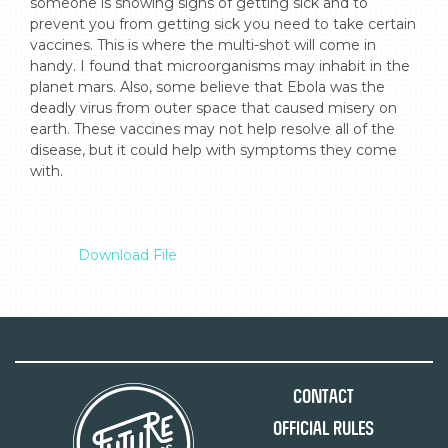
someone is showing signs of getting sick and to 
prevent you from getting sick you need to take certain 
vaccines. This is where the multi-shot will come in 
handy. I found that microorganisms may inhabit in the 
planet mars. Also, some believe that Ebola was the 
deadly virus from outer space that caused misery on 
earth. These vaccines may not help resolve all of the 
disease, but it could help with symptoms they come 
with.

Download File
Contact
Official Rules