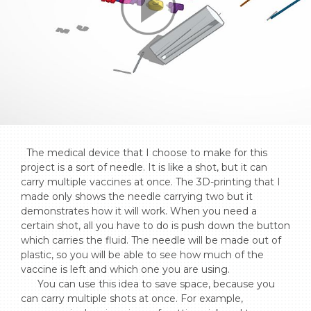
  The medical device that I choose to make for this 
project is a sort of needle. It is like a shot, but it can 
carry multiple vaccines at once. The 3D-printing that I 
made only shows the needle carrying two but it 
demonstrates how it will work. When you need a 
certain shot, all you have to do is push down the button 
which carries the fluid. The needle will be made out of 
plastic, so you will be able to see how much of the 
vaccine is left and which one you are using. 

      You can use this idea to save space, because you 
can carry multiple shots at once. For example, 