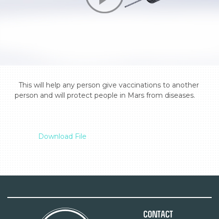
  This will help any person give vaccinations to another 
person and will protect people in Mars from diseases.

Download File
Contact