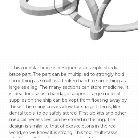
  This modular brace is designed as a simple sturdy 
brace part. The part can be multiplied to strongly hold 
something as small as a broken hand to something as 
large as a leg. The many sections can store medicine. It 
is ideal for use as a bandage support. Large medical 
supplies on the ship can be kept from floating away by 
these. The many curves allow for straight items, like 
dental tools, to be safely stored. First aid kits and other 
medical necessities can be stored in the ring. The 
design is similar to that of exoskeletons in the real 
world, so we know it is strong. This tool multi-tasks 