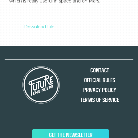
which is really useful in space and on Mars.

Download File
Contact
Official Rules
Privacy Policy
Terms of Service
GET THE NEWSLETTER