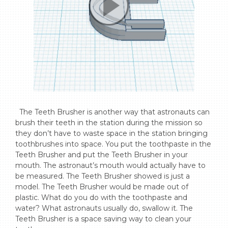
  The Teeth Brusher is another way that astronauts can 
brush their teeth in the station during the mission so 
they don’t have to waste space in the station bringing 
toothbrushes into space. You put the toothpaste in the 
Teeth Brusher and put the Teeth Brusher in your 
mouth. The astronaut’s mouth would actually have to 
be measured. The Teeth Brusher showed is just a 
model. The Teeth Brusher would be made out of 
plastic. What do you do with the toothpaste and 
water? What astronauts usually do, swallow it. The 
Teeth Brusher is a space saving way to clean your 