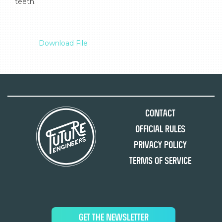
teeth.

Download File
Contact
Official Rules
Privacy Policy
Terms of Service
GET THE NEWSLETTER