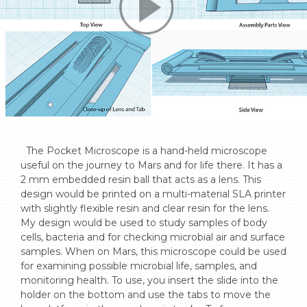
  The Pocket Microscope is a hand-held microscope 
useful on the journey to Mars and for life there. It has a 
2 mm embedded resin ball that acts as a lens. This 
design would be printed on a multi-material SLA printer 
with slightly flexible resin and clear resin for the lens. 
My design would be used to study samples of body 
cells, bacteria and for checking microbial air and surface 
samples. When on Mars, this microscope could be used 
for examining possible microbial life, samples, and 
monitoring health. To use, you insert the slide into the 
holder on the bottom and use the tabs to move the 