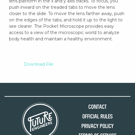
lens platform in the x and y axis tracks. To focus, you 
push inward on the treaded tabs to move the lens 
closer to the slide. To move the lens farther away, push 
on the edges of the tabs, and hold it up to the light to 
see clearer. The Pocket Microscope provides easy 
access to a view of the microscopic world to analyze 
body health and maintain a healthy environment.

Download File
Contact
Official Rules
Privacy Policy