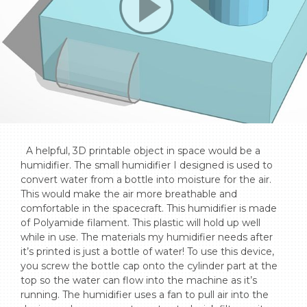
  A helpful, 3D printable object in space would be a 
humidifier. The small humidifier I designed is used to 
convert water from a bottle into moisture for the air. 
This would make the air more breathable and 
comfortable in the spacecraft. This humidifier is made 
of Polyamide filament. This plastic will hold up well 
while in use. The materials my humidifier needs after 
it’s printed is just a bottle of water! To use this device, 
you screw the bottle cap onto the cylinder part at the 
top so the water can flow into the machine as it’s 
running. The humidifier uses a fan to pull air into the 