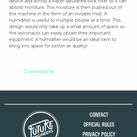
device and across a water-saturated wick filter so it can 
absorb moisture. This moisture is then pushed out of 
the machine in the form of an invisible mist. A 
humidifier is useful to multiple people at a time. This 
design would only take up a small amount of space so 
the astronauts can easily obtain their important 
equipment. A humidifier would be an ideal item to 
bring into space for better air quality!

Download File
Contact
Official Rules
Privacy Policy