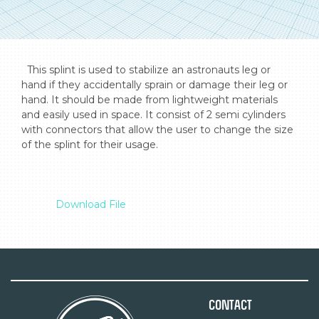
  This splint is used to stabilize an astronauts leg or 
hand if they accidentally sprain or damage their leg or 
hand. It should be made from lightweight materials 
and easily used in space. It consist of 2 semi cylinders 
with connectors that allow the user to change the size 
of the splint for their usage.

Download File
Contact