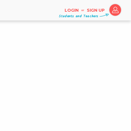
LOGIN
SIGN UP
or
Students and Teachers