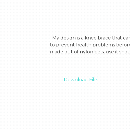
  My design is a knee brace that can help astronauts tell their heart rate, temperature, and bone density. My design is meant 
to prevent health problems before
made out of nylon because it shoul
Download File