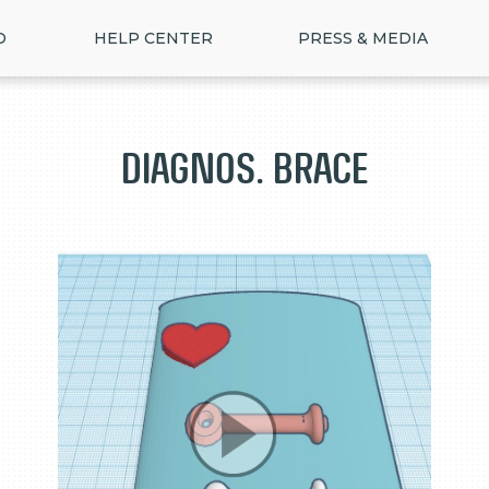
D
HELP CENTER
PRESS & MEDIA
Diagnos. Brace