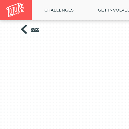
CHALLENGES
GET INVOLVE
BACK