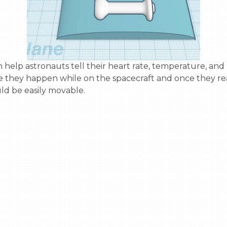
 they happen while on the spacecraft and once they re
d be easily movable.
