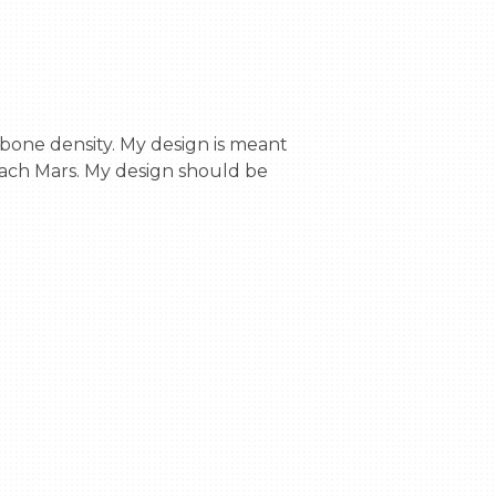
ach Mars. My design should be 