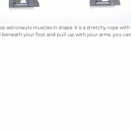
 beneath your foot and pull up with your arms. you can u