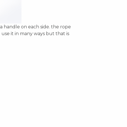
se it in many ways but that is 