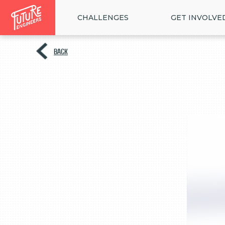
CHALLENGES
GET INVOLVE
BACK