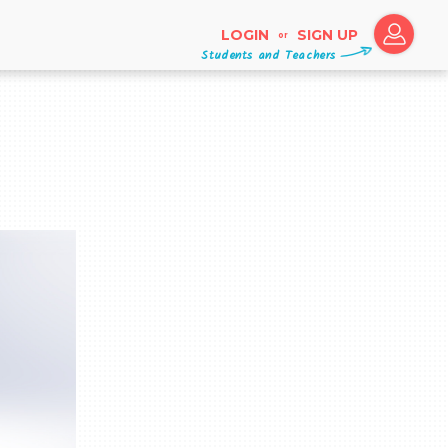
LOGIN
SIGN UP
or
Students and Teachers