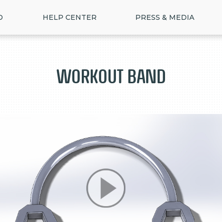
D
HELP CENTER
PRESS & MEDIA
Workout Band