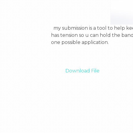
  my submission is a tool to help keep astronauts muscles in shape. it is a stretchy rope with a handle on each side. the rope 
has tension so u can hold the band
one possible application.

Download File