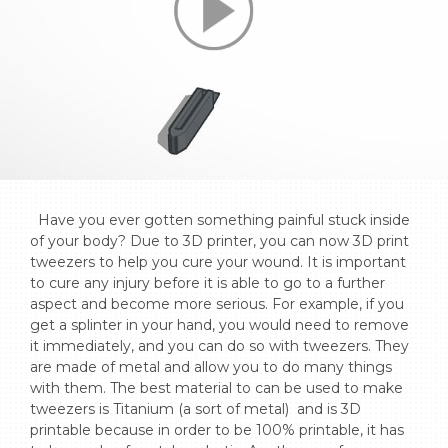
  Have you ever gotten something painful stuck inside 
of your body? Due to 3D printer, you can now 3D print 
tweezers to help you cure your wound. It is important 
to cure any injury before it is able to go to a further 
aspect and become more serious. For example, if you 
get a splinter in your hand, you would need to remove 
it immediately, and you can do so with tweezers. They 
are made of metal and allow you to do many things 
with them. The best material to can be used to make 
tweezers is Titanium (a sort of metal)  and is 3D 
printable because in order to be 100% printable, it has 