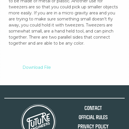
to be made of metal or plastic. Another use for 
tweezers are so that you could pick up smaller objects 
more easily. If you are in a micro gravity area and you 
are trying to make sure something small doesn’t fly 
away, you could hold it with tweezers. Tweezers are 
somewhat small, are a hand held tool, and can pinch 
together. There are two parallel sides that connect 
together and are able to be any color.

Download File
Contact
Official Rules
Privacy Policy