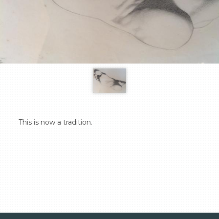
  This is now a tradition.