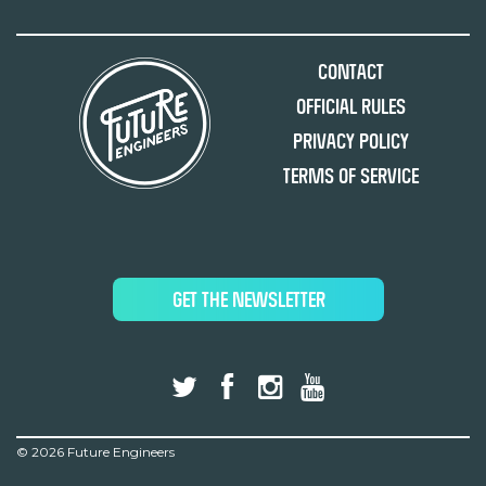
Contact
Official Rules
Privacy Policy
Terms of Service
GET THE NEWSLETTER
©
2026 Future Engineers