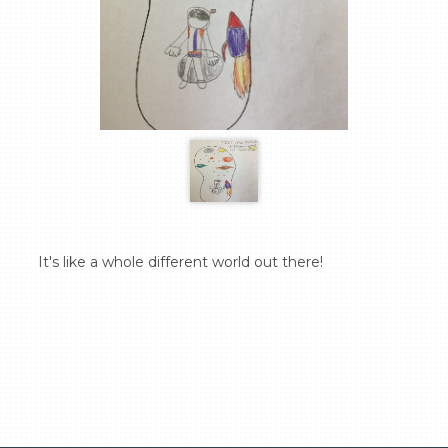
  It's like a whole different world out there!