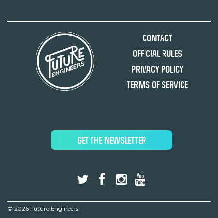
Contact
Official Rules
Privacy Policy
Terms of Service
GET THE NEWSLETTER
©
2026 Future Engineers