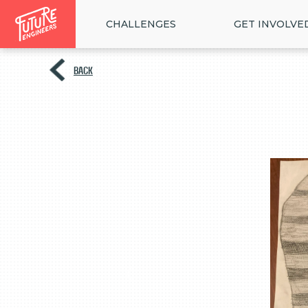
CHALLENGES
GET INVOLVE
BACK
<