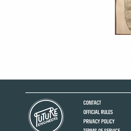
Contact
Official Rules
Privacy Policy
Terms of Service