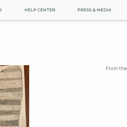
D
HELP CENTER
PRESS & MEDIA
  From th
>