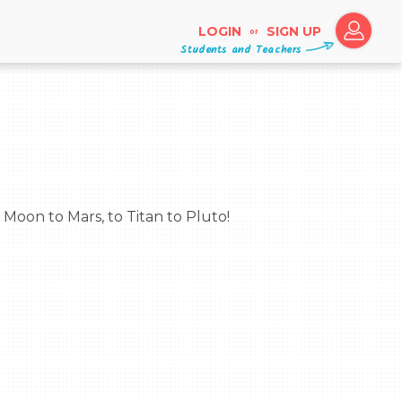
LOGIN
SIGN UP
or
Students and Teachers
e Moon to Mars, to Titan to Pluto!