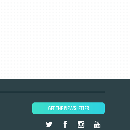
GET THE NEWSLETTER