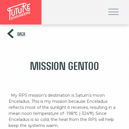
T
o
g
g
l
e
BACK
n
a
v
i
g
a
t
Mission Gentoo
i
o
n
  My RPS mission’s destination is Saturn’s moon 
Enceladus. This is my mission because Enceladus 
reflects most of the sunlight it receives, resulting in a 
mean noon temperature of -198℃ (-324℉). Since 
Enceladus is so cold, the heat from the RPS will help 
keep the systems warm.
