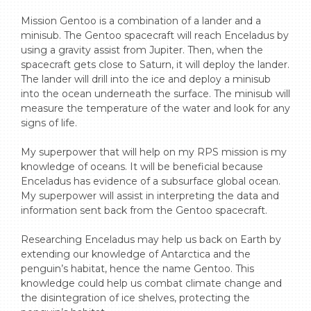
Mission Gentoo is a combination of a lander and a 
minisub. The Gentoo spacecraft will reach Enceladus by 
using a gravity assist from Jupiter. Then, when the 
spacecraft gets close to Saturn, it will deploy the lander. 
The lander will drill into the ice and deploy a minisub 
into the ocean underneath the surface. The minisub will 
measure the temperature of the water and look for any 
signs of life.

My superpower that will help on my RPS mission is my 
knowledge of oceans. It will be beneficial because 
Enceladus has evidence of a subsurface global ocean. 
My superpower will assist in interpreting the data and 
information sent back from the Gentoo spacecraft.

Researching Enceladus may help us back on Earth by 
extending our knowledge of Antarctica and the 
penguin’s habitat, hence the name Gentoo. This 
knowledge could help us combat climate change and 
the disintegration of ice shelves, protecting the 