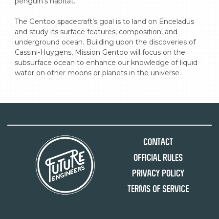
penguin’s habitat.

The Gentoo spacecraft’s goal is to land on Enceladus 
and study its surface features, composition, and 
underground ocean. Building upon the discoveries of 
Cassini-Huygens, Mission Gentoo will focus on the 
subsurface ocean to enhance our knowledge of liquid 
water on other moons or planets in the universe.
Contact
Official Rules
Privacy Policy
Terms of Service