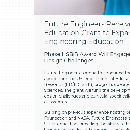
Future Engineers Receiv
Education Grant to Expan
Engineering Education
Phase II SBIR Award Will Engage
Design Challenges
Future Engineers is proud to announce tha
award from the US Department of Educati
Research (ED/IES SBIR) program, operated
Sciences. The grant will fund the develop
design challenges and curricula, specifical
classrooms.
Building on previous experience hosting 3
Foundation and NASA, Future Engineers is
STEM education, providing the ability to ho
by industry, media and emerging technolo