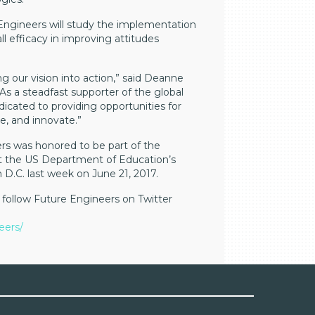
Engineers will study the implementation
ll efficacy in improving attitudes
ng our vision into action,” said Deanne
As a steadfast supporter of the global
cated to providing opportunities for
e, and innovate.”
eers was honored to be part of the
at the US Department of Education’s
D.C. last week on June 21, 2017.
follow Future Engineers on Twitter
eers/