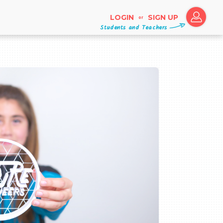
LOGIN
SIGN UP
or
Students and Teachers