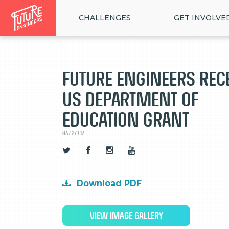
CHALLENGES
GET INVOLVE
Future Engineers Rec
US Department of
Education Grant
06 / 27 / 17
Download PDF
VIEW IMAGE GALLERY