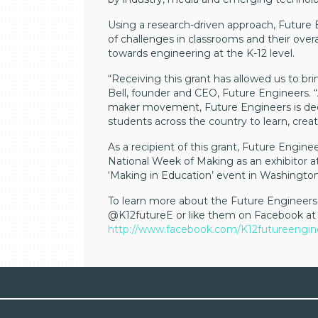
Using a research-driven approach, Future 
of challenges in classrooms and their overa
towards engineering at the K-12 level.
“Receiving this grant has allowed us to bri
Bell, founder and CEO, Future Engineers. “
maker movement, Future Engineers is dedi
students across the country to learn, creat
As a recipient of this grant, Future Engin
National Week of Making as an exhibitor 
‘Making in Education’ event in Washington 
To learn more about the Future Engineers 
@K12futureE or like them on Facebook at
http://www.facebook.com/K12futureengin