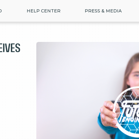
D
HELP CENTER
PRESS & MEDIA
eives