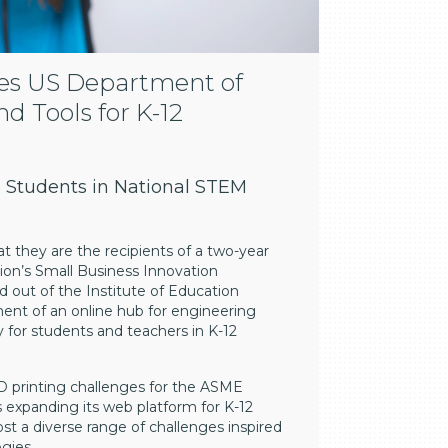
es US Department of
d Tools for K-12
 Students in National STEM
t they are the recipients of a two-year
on’s Small Business Innovation
 out of the Institute of Education
ment of an online hub for engineering
ly for students and teachers in K-12
D printing challenges for the ASME
 expanding its web platform for K-12
st a diverse range of challenges inspired
gies.