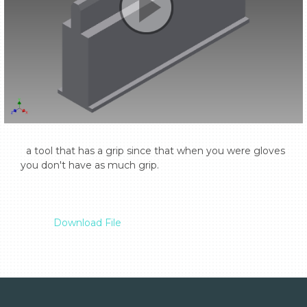
  a tool that has a grip since that when you were gloves 
you don't have as much grip.

Download File