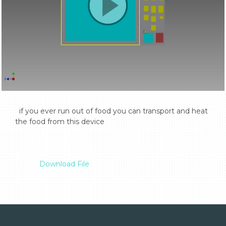
  if you ever run out of food you can transport and heat 
the food from this device

Download File