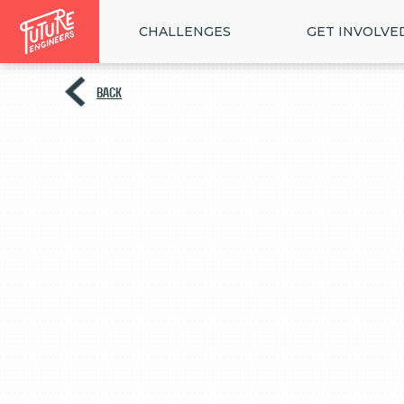
CHALLENGES
GET INVOLVE
BACK