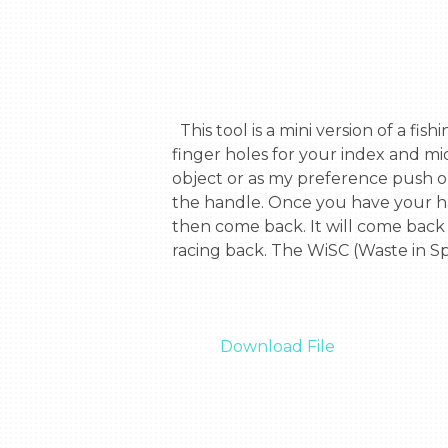
  This tool is a mini version of a fishing pole, but it’s use is slightly different. The tools’ handle is scissor sized and there are two 
finger holes for your index and mi
object or as my preference push on
the handle. Once you have your hand
then come back. It will come back 
racing back. The WiSC (Waste in Sp
Download File