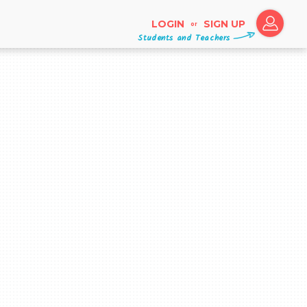
LOGIN
SIGN UP
or
Students and Teachers