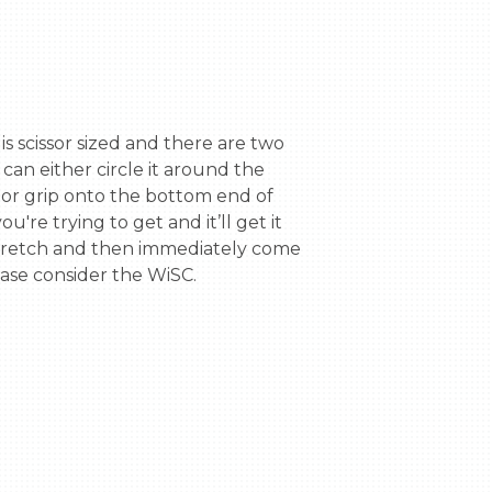
an either circle it around the 
 or grip onto the bottom end of 
re trying to get and it’ll get it 
 stretch and then immediately come 
ase consider the WiSC.
