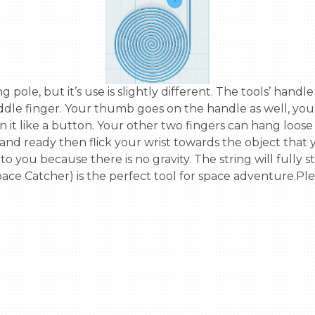
ddle finger. Your thumb goes on the handle as well, you c
 it like a button. Your other two fingers can hang loose
 ready then flick your wrist towards the object that you'
to you because there is no gravity. The string will fully
ace Catcher) is the perfect tool for space adventure.Ple