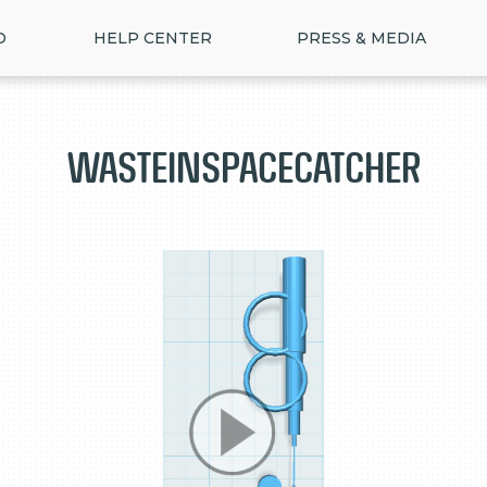
D
HELP CENTER
PRESS & MEDIA
WasteInSpaceCatcher