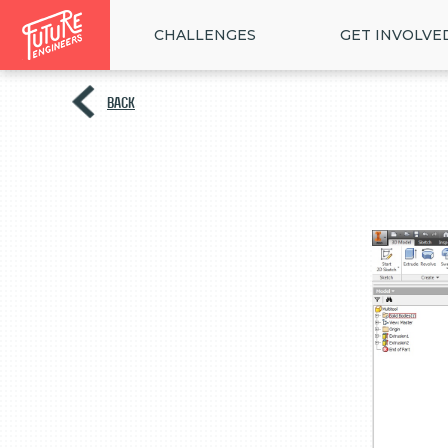
CHALLENGES
GET INVOLVE
BACK