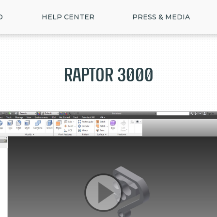
D
HELP CENTER
PRESS & MEDIA
Raptor 3000