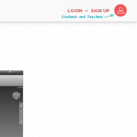
LOGIN
SIGN UP
or
Students and Teachers