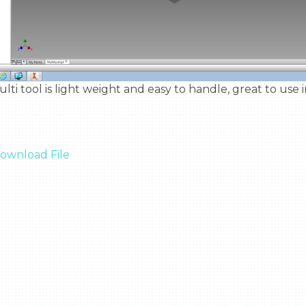
ownload File