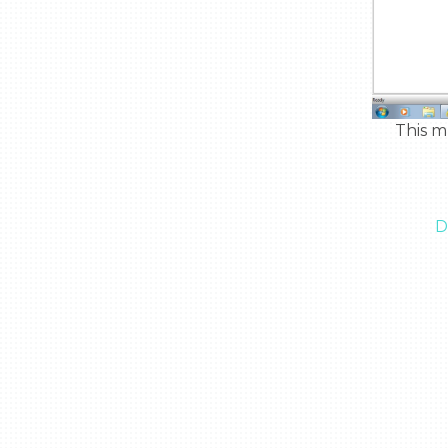
  This multi tool is light weight and easy to handle, great to use in space.

D