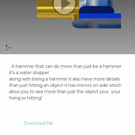
  A hammer that can do more than just be a hammer 
it's a water stopper

along with being a hammer it also have more details 
than just hitting an object it has mirrors on side which 
allow you to see more than just the object your  your 
fixing or hitting!

Download File