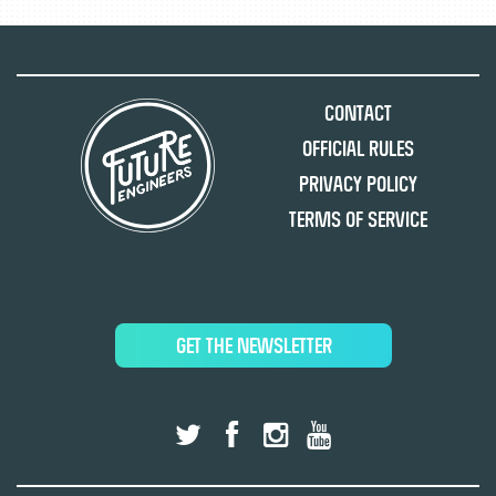
Contact
Official Rules
Privacy Policy
Terms of Service
GET THE NEWSLETTER