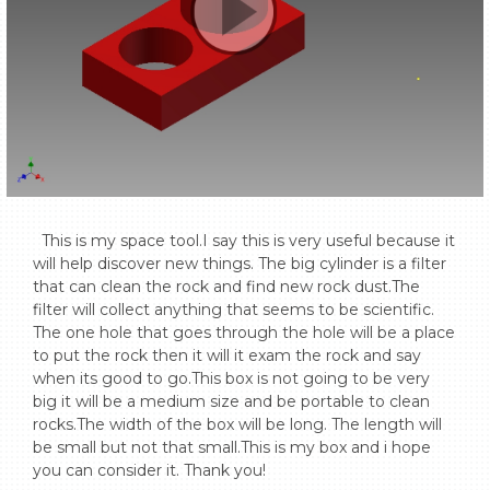
  This is my space tool.I say this is very useful because it 
will help discover new things. The big cylinder is a filter 
that can clean the rock and find new rock dust.The 
filter will collect anything that seems to be scientific. 
The one hole that goes through the hole will be a place 
to put the rock then it will it exam the rock and say 
when its good to go.This box is not going to be very 
big it will be a medium size and be portable to clean 
rocks.The width of the box will be long. The length will 
be small but not that small.This is my box and i hope 
you can consider it. Thank you!
