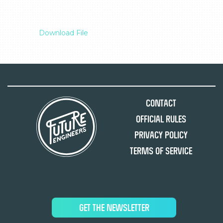
Download File
Contact
Official Rules
Privacy Policy
Terms of Service
GET THE NEWSLETTER