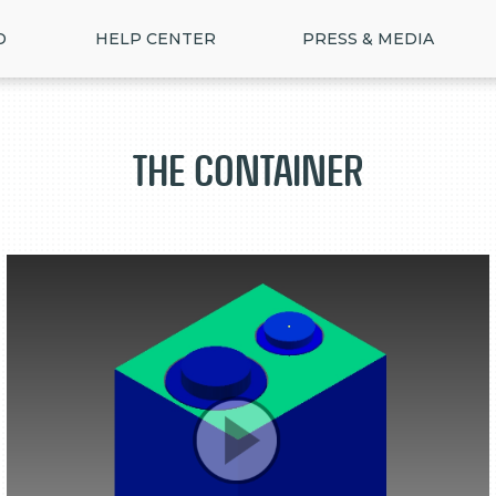
D
HELP CENTER
PRESS & MEDIA
The Container