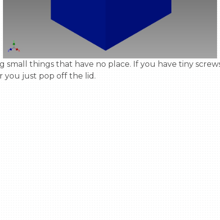
 you just pop off the lid.
