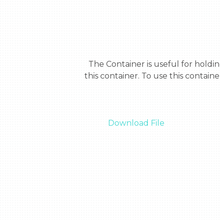
  The Container is useful for holding small things that have no place. If you have tiny screws with no place you can put it in 
this container. To use this container
Download File