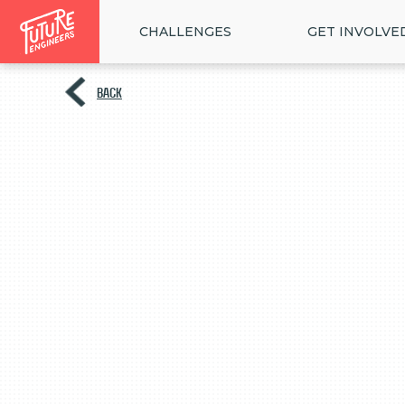
CHALLENGES
GET INVOLVE
BACK