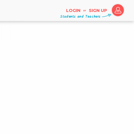
LOGIN
SIGN UP
or
Students and Teachers