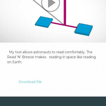
  My tool allows astronauts to read comfortably. The 
Read 'N' Breeze makes   reading in space like reading 
on Earth.

Download File