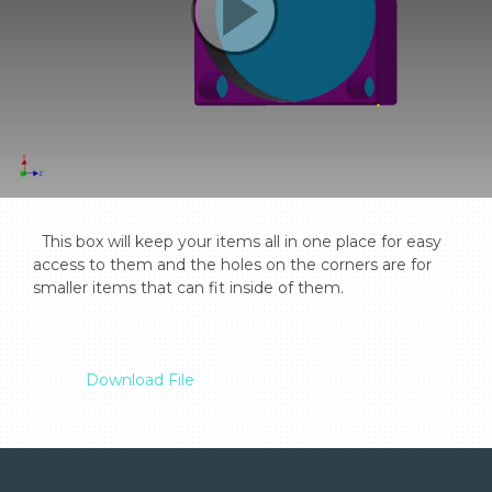
  This box will keep your items all in one place for easy 
access to them and the holes on the corners are for 
smaller items that can fit inside of them.

Download File