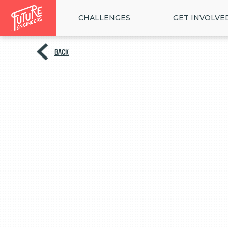
CHALLENGES
GET INVOLVE
BACK