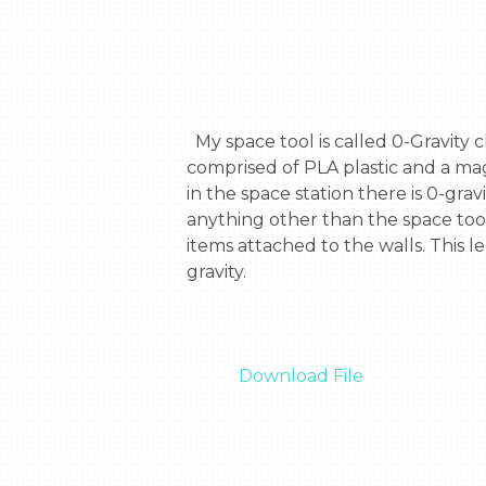
  My space tool is called 0-Gravity climber. With this tool you are able to pull yourself up with any magnetic metal. The tool is 
comprised of PLA plastic and a mag
in the space station there is 0-gra
anything other than the space tool
items attached to the walls. This 
gravity.

Download File