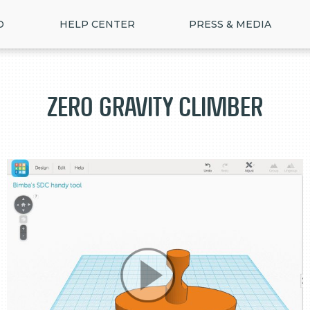
D
HELP CENTER
PRESS & MEDIA
Zero Gravity Climber