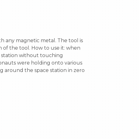
of the tool. How to use it: when 
e station without touching 
ronauts were holding onto various 
g around the space station in zero 