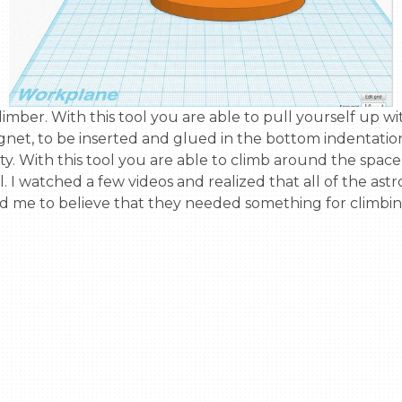
net, to be inserted and glued in the bottom indentation 
vity. With this tool you are able to climb around the spac
. I watched a few videos and realized that all of the ast
led me to believe that they needed something for climbin