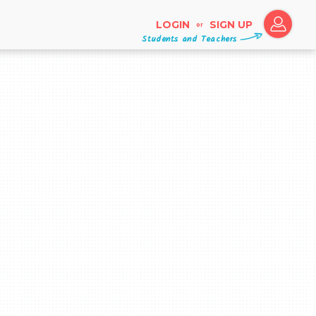
LOGIN
SIGN UP
or
Students and Teachers