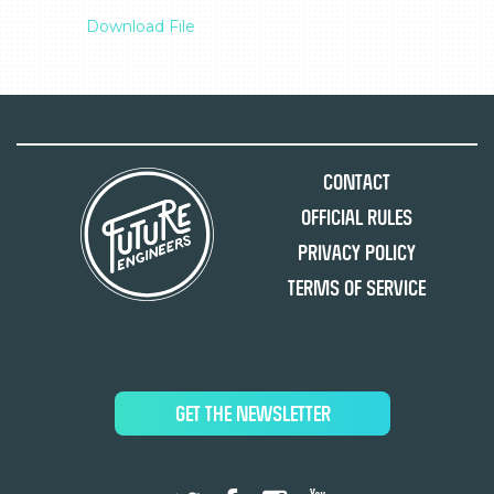
Download File
Contact
Official Rules
Privacy Policy
Terms of Service
GET THE NEWSLETTER