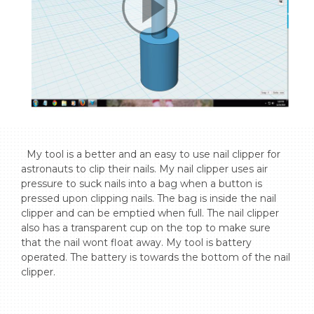
  My tool is a better and an easy to use nail clipper for 
astronauts to clip their nails. My nail clipper uses air 
pressure to suck nails into a bag when a button is 
pressed upon clipping nails. The bag is inside the nail 
clipper and can be emptied when full. The nail clipper 
also has a transparent cup on the top to make sure 
that the nail wont float away. My tool is battery 
operated. The battery is towards the bottom of the nail 
clipper.
