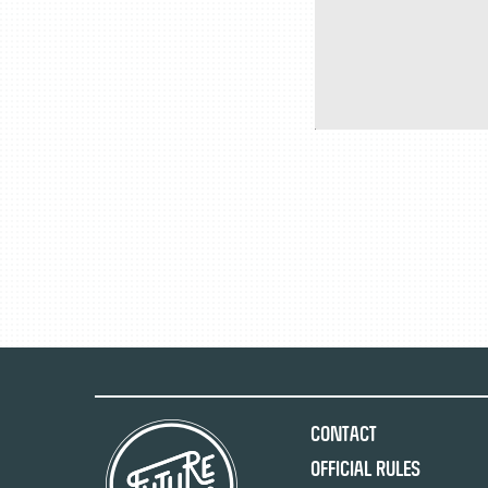
Contact
Official Rules