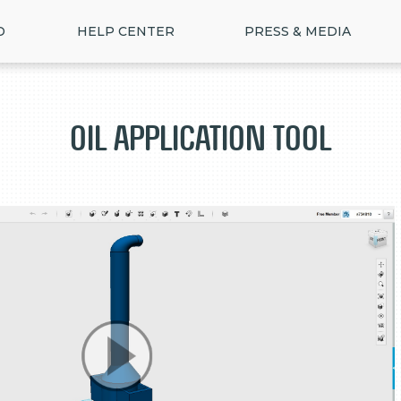
D
HELP CENTER
PRESS & MEDIA
Oil Application Tool