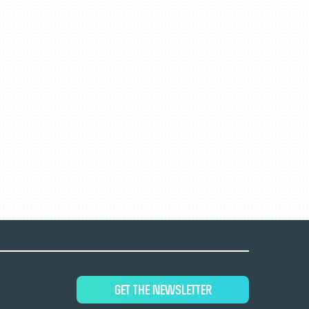
GET THE NEWSLETTER