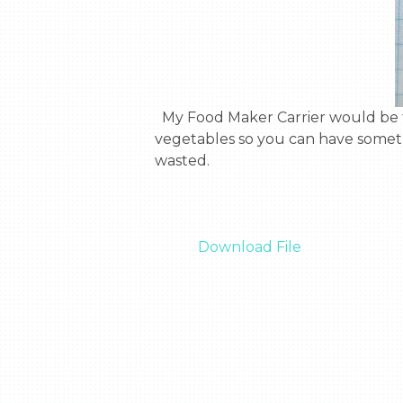
  My Food Maker Carrier would be the best thing to go to outer space.  The Food Maker Carrier can grow food and 
vegetables so you can have somethin
wasted.

Download File