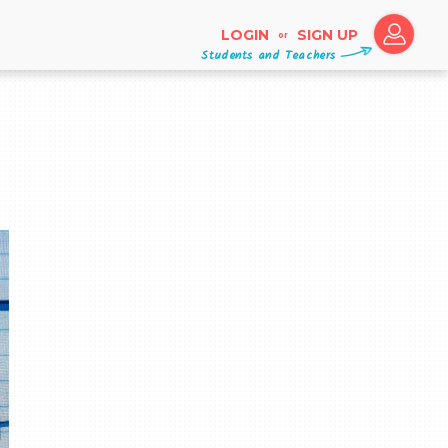
LOGIN
SIGN UP
or
Students and Teachers