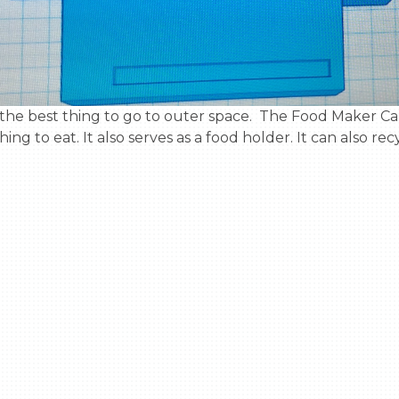
g to eat. It also serves as a food holder. It can also rec