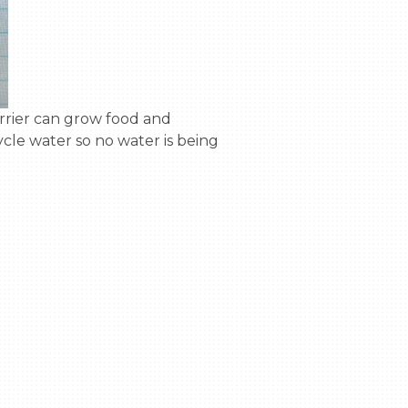
ycle water so no water is being 