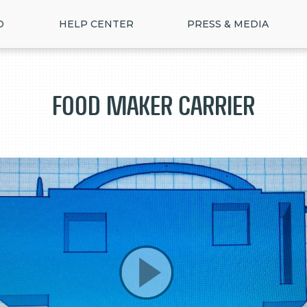
D
HELP CENTER
PRESS & MEDIA
Food Maker Carrier