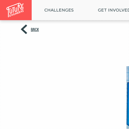
CHALLENGES
GET INVOLVE
BACK