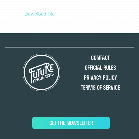
Download File
Contact
Official Rules
Privacy Policy
Terms of Service
GET THE NEWSLETTER