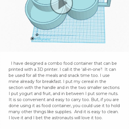
  I have designed a combo food container that can be 
printed with a 3D printer. I call it the ‘all-in-one’!  It can 
be used for all the meals and snack time too. I use 
mine already for breakfast. I put my cereal in the 
section with the handle and in the two smaller sections 
I put yogurt and fruit, and in between I put some nuts. 
It is so convenient and easy to carry too. But, if you are 
done using it as food container, you could use it to hold 
many other things like supplies.  And it is easy to clean. 
I love it and I bet the astronauts will love it too.
