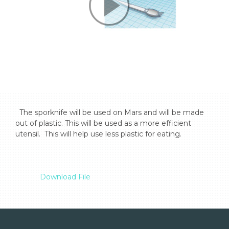
  The sporknife will be used on Mars and will be made 
out of plastic. This will be used as a more efficient 
utensil.  This will help use less plastic for eating.

Download File