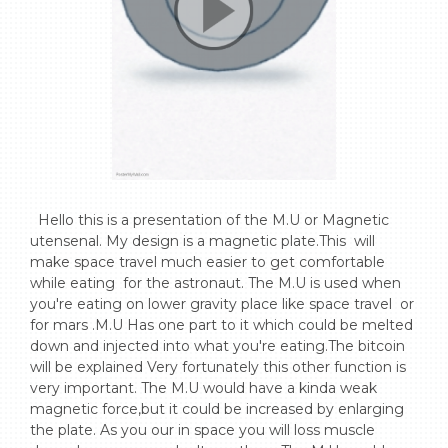
  Hello this is a presentation of the M.U or Magnetic 
utensenal. My design is a magnetic plate.This  will  
make space travel much easier to get comfortable 
while eating  for the astronaut. The M.U is used when 
you're eating on lower gravity place like space travel  or 
for mars .M.U Has one part to it which could be melted 
down and injected into what you're eating.The bitcoin 
will be explained Very fortunately this other function is 
very important. The M.U would have a kinda weak 
magnetic force,but it could be increased by enlarging 
the plate. As you our in space you will loss muscle 