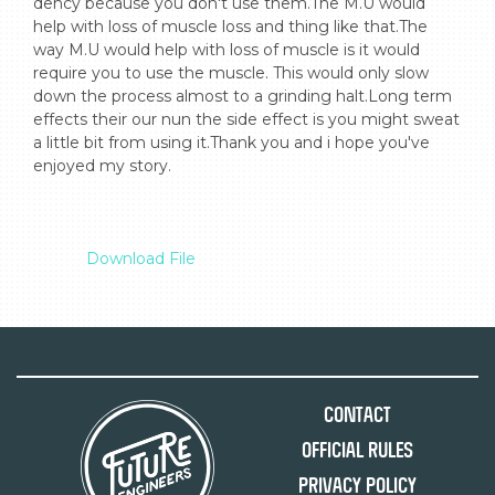
dency because you don't use them.The M.U would 
help with loss of muscle loss and thing like that.The 
way M.U would help with loss of muscle is it would 
require you to use the muscle. This would only slow 
down the process almost to a grinding halt.Long term 
effects their our nun the side effect is you might sweat 
a little bit from using it.Thank you and i hope you've 
enjoyed my story.

Download File
Contact
Official Rules
Privacy Policy