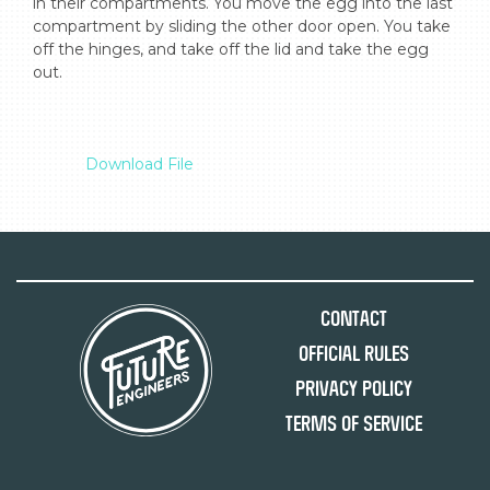
in their compartments. You move the egg into the last 
compartment by sliding the other door open. You take 
off the hinges, and take off the lid and take the egg 
out.

Download File
Contact
Official Rules
Privacy Policy
Terms of Service