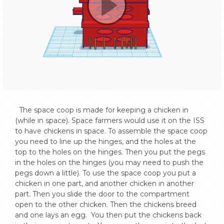
  The space coop is made for keeping a chicken in 
(while in space). Space farmers would use it on the ISS 
to have chickens in space. To assemble the space coop 
you need to line up the hinges, and the holes at the 
top to the holes on the hinges. Then you put the pegs 
in the holes on the hinges (you may need to push the 
pegs down a little). To use the space coop you put a 
chicken in one part, and another chicken in another 
part. Then you slide the door to the compartment 
open to the other chicken. Then the chickens breed 
and one lays an egg.  You then put the chickens back 