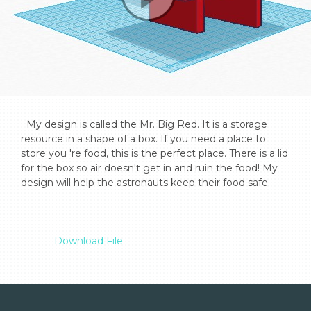
  My design is called the Mr. Big Red. It is a storage 
resource in a shape of a box. If you need a place to 
store you 're food, this is the perfect place. There is a lid 
for the box so air doesn't get in and ruin the food! My 
design will help the astronauts keep their food safe.

Download File