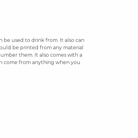
could be printed from any material 
 number them. It also comes with a 
 can come from anything when you 