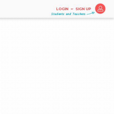
LOGIN
SIGN UP
or
Students and Teachers