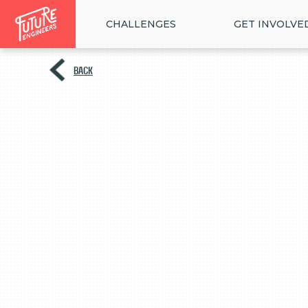
CHALLENGES
GET INVOLVE
BACK