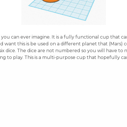
d want this is be used on a different planet that (Mars) 
ed six dice. The dice are not numbered so you will have to
ing to play. This is a multi-purpose cup that hopefully