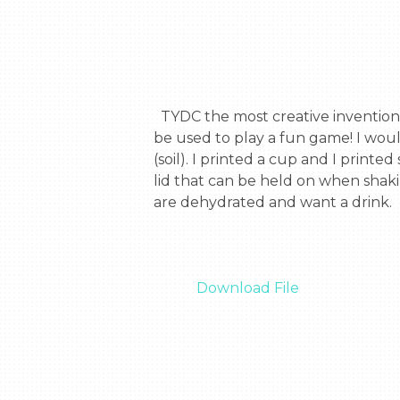
  TYDC the most creative invention you can ever imagine. It is a fully functional cup that can be used to drink from. It also can 
be used to play a fun game! I woul
(soil). I printed a cup and I print
lid that can be held on when shak
are dehydrated and want a drink.

Download File