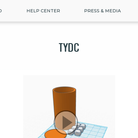
D
HELP CENTER
PRESS & MEDIA
TYDC