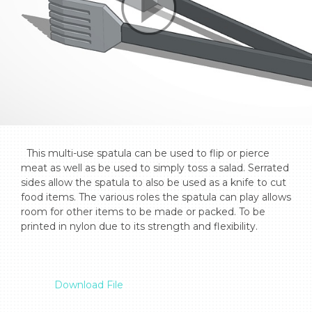
  This multi-use spatula can be used to flip or pierce 
meat as well as be used to simply toss a salad. Serrated 
sides allow the spatula to also be used as a knife to cut 
food items. The various roles the spatula can play allows 
room for other items to be made or packed. To be 
printed in nylon due to its strength and flexibility.

Download File