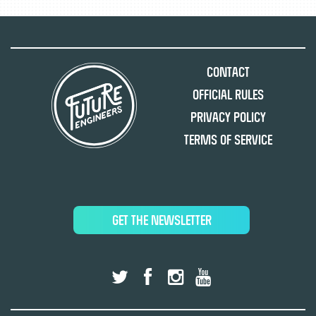
Contact
Official Rules
Privacy Policy
Terms of Service
GET THE NEWSLETTER