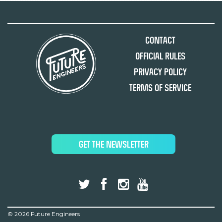
Contact
Official Rules
Privacy Policy
Terms of Service
GET THE NEWSLETTER
©
2026 Future Engineers