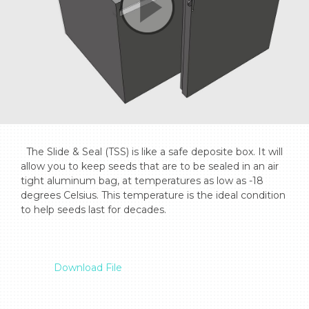
  The Slide & Seal (TSS) is like a safe deposite box. It will 
allow you to keep seeds that are to be sealed in an air 
tight aluminum bag, at temperatures as low as -18 
degrees Celsius. This temperature is the ideal condition 
to help seeds last for decades.

Download File