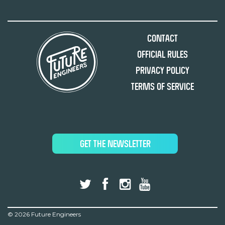
Contact
Official Rules
Privacy Policy
Terms of Service
GET THE NEWSLETTER
©
2026 Future Engineers