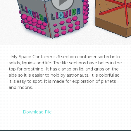
  My Space Container is 6 section container sorted into 
solids, liquids, and life. The life sections have holes in the 
top for breathing. It has a snap on lid, and grips on the 
side so it is easier to hold by astronauts. It is colorful so 
it is easy to spot. It is made for exploration of planets 
and moons.

Download File