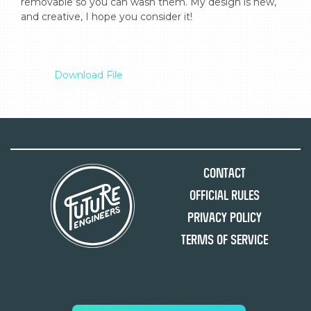
removable so you can wash them. My design is new, 
and creative, I hope you consider it!

Download File
Contact
Official Rules
Privacy Policy
Terms of Service