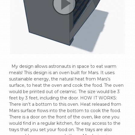
  My design allows astronauts in space to eat warm 
meals! This design is an oven built for Mars. It uses 
sustainable energy, the natural heat from Mars’s 
surface, to heat the oven and cook the food. The oven 
would be printed out of ceramic. The size would be 3 
feet by 3 feet, including the door. HOW IT WORKS: 
There isn’t a bottom to this oven. Heat released from 
Mars surface flows into the bottom to cook the food. 
There is a door on the front of the oven, like one you 
would find in a regular kitchen, for easy access to the 
trays that you set your food on. The trays are also 