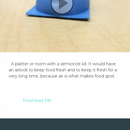
  A platter or room with a semicircle lid. It would have 
an airlock to keep food fresh and to keep it fresh for a 
very long time, because air is what makes food spoil.

Download File