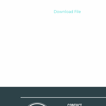
Download File
Contact