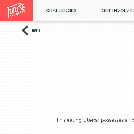
CHALLENGES
GET INVOLVE
BACK
  This eating utensil possesses all of the wonderfully useful qualities of both a fork and a knife, but in one compact package!
