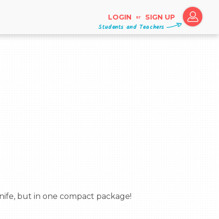
LOGIN
SIGN UP
or
Students and Teachers