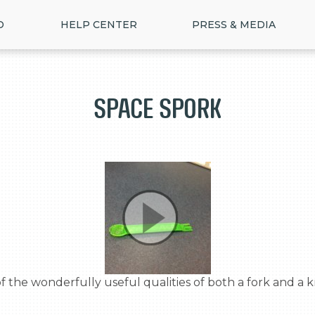
D
HELP CENTER
PRESS & MEDIA
Space Spork